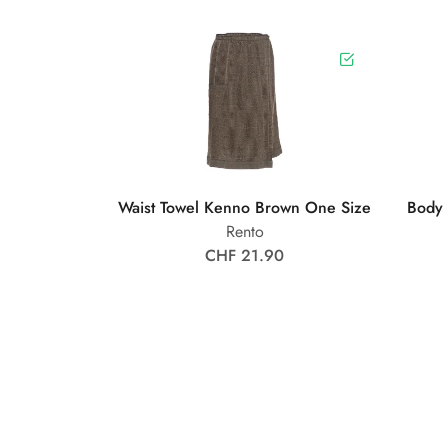
Waist Towel Kenno Brown One Size
Body
Rento
CHF 21.90