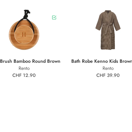
 Brush Bamboo Round Brown
Bath Robe Kenno Kids Brow
Rento
Rento
CHF 12.90
CHF 39.90