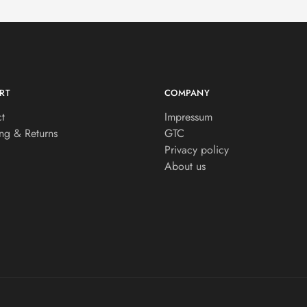
RT
COMPANY
t
Impressum
ng & Returns
GTC
Privacy policy
About us