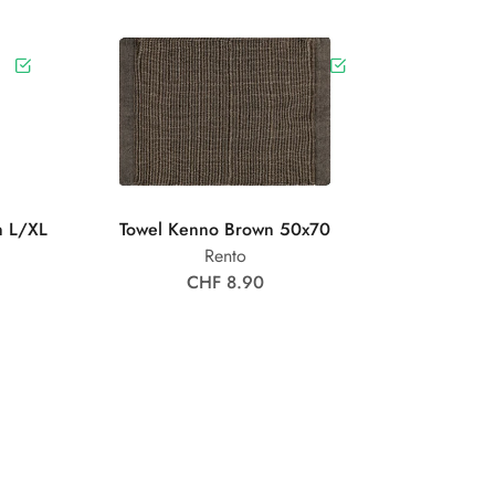
n L/XL
Towel Kenno Brown 50x70
Rento
CHF 8.90