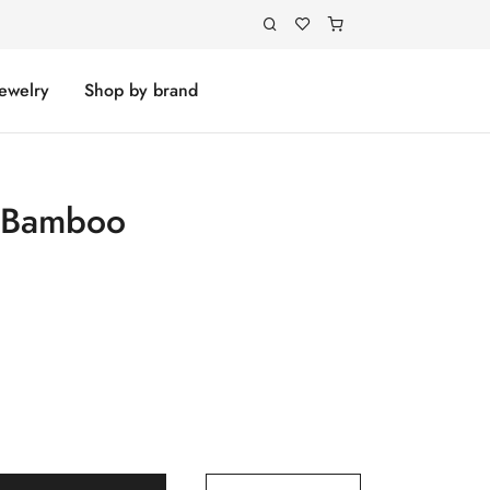
Jewelry
Shop by brand
h Bamboo