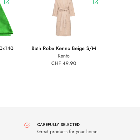
0x140
Bath Robe Kenno Beige S/M
Rento
CHF 49.90
CAREFULLY SELECTED
Great products for your home