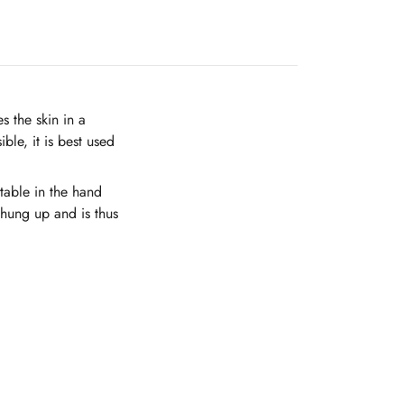
 the skin in a
ble, it is best used
table in the hand
 hung up and is thus