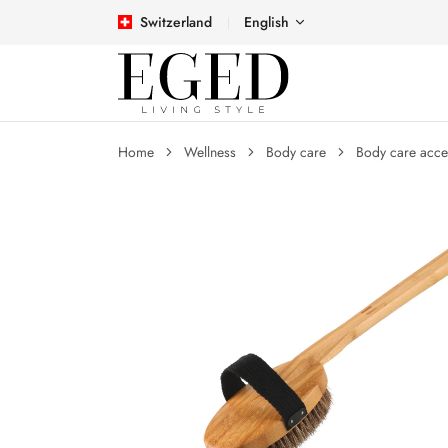
Switzerland
English
Home
Wellness
Body care
Body care acce