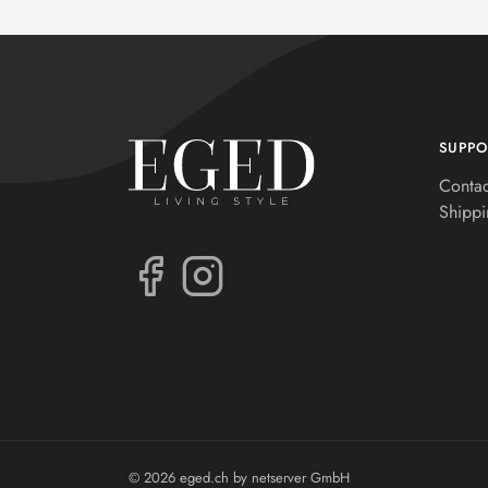
SUPPO
Contac
Shippi
© 2026 eged.ch by
netserver GmbH