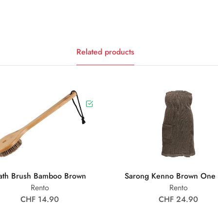
Related products
ath Brush Bamboo Brown
Sarong Kenno Brown One 
Rento
Rento
CHF 14.90
CHF 24.90