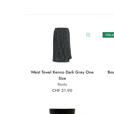
VEGA
Waist Towel Kenno Dark Grey One
Bod
Size
Rento
CHF 21.90