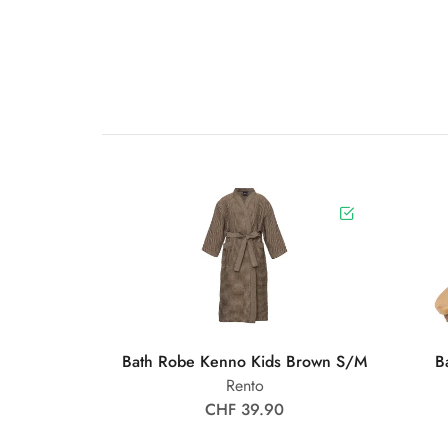
Bath Robe Kenno Kids Brown S/M
B
Rento
CHF 39.90