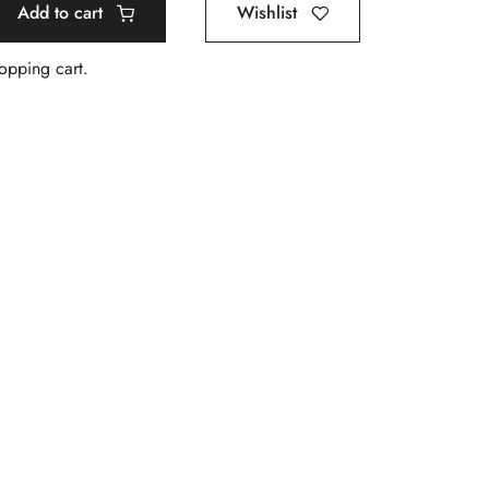
Add to cart
Wishlist
hopping cart.