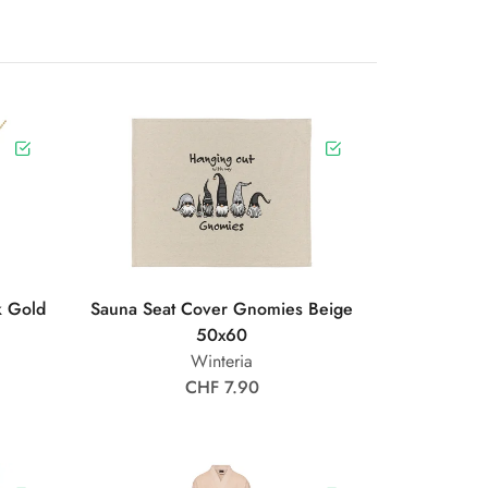
k Gold
Sauna Seat Cover Gnomies Beige
50x60
Winteria
CHF 7.90