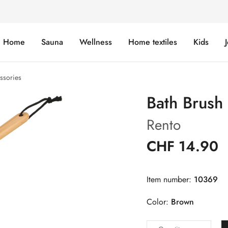
Home
Sauna
Wellness
Home textiles
Kids
ssories
Bath Brus
Rento
CHF 14.90
Item number:
10369
Color:
Brown