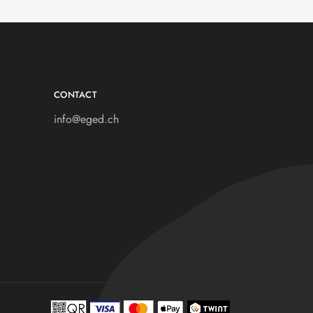
CONTACT
info@eged.ch