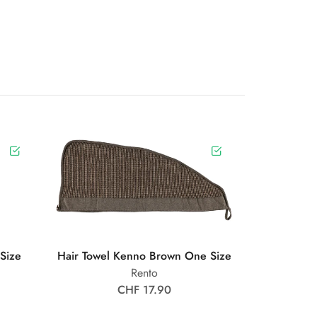
Size
Hair Towel Kenno Brown One Size
Rento
CHF 17.90