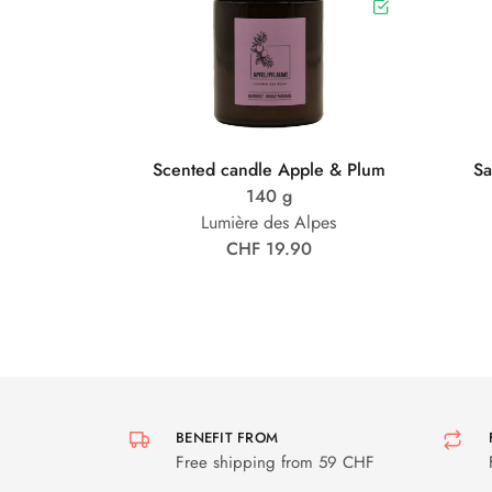
Scented candle Apple & Plum
Sa
140 g
Lumière des Alpes
CHF 19.90
BENEFIT FROM
Free shipping from 59 CHF