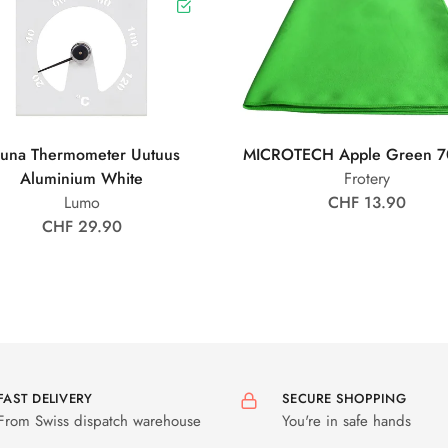
una Thermometer Uutuus
MICROTECH Apple Green 7
Aluminium White
Frotery
Lumo
CHF 13.90
CHF 29.90
FAST DELIVERY
SECURE SHOPPING
From Swiss dispatch warehouse
You're in safe hands