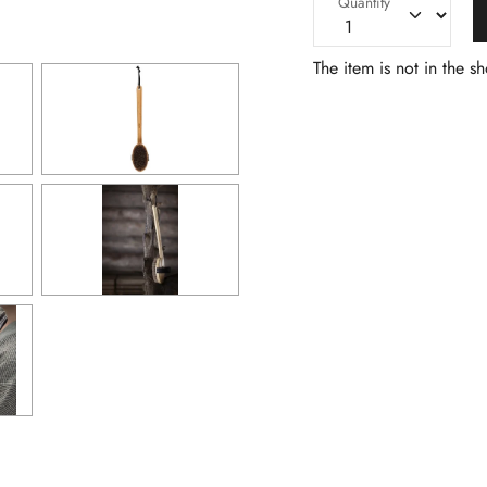
Quantity
The item is not in the s