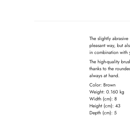
The slightly abrasiv
pleasant way, but als
in combination with 
The high-quality bru
thanks to the rounde
always at hand.
Color: Brown
Weight: 0.160 kg
Width (cm): 8
Height (cm): 43
Depth (cm): 5