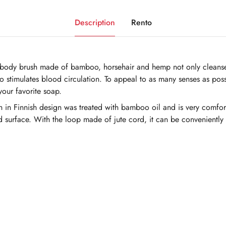
Description
Rento
e body brush made of bamboo, horsehair and hemp not only cleanses
o stimulates blood circulation. To appeal to as many senses as possi
your favorite soap.
sh in Finnish design was treated with bamboo oil and is very comfor
d surface. With the loop made of jute cord, it can be conveniently