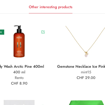
Other interesting products
N
y Wash Arctic Pine 400ml
Gemstone Necklace Ice Pin
400 ml
mint15
Rento
CHF 29.00
CHF 8.90