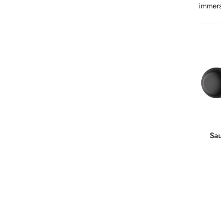
immers
Sa