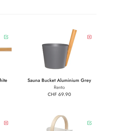
hite
Sauna Bucket Aluminium Grey
Rento
CHF 69.90