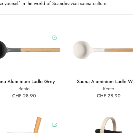
e yourself in the world of Scandinavian sauna culture.
una Aluminium Ladle Grey
Sauna Aluminium Ladle W
Rento
Rento
CHF 28.90
CHF 28.90