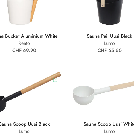
na Bucket Aluminium White
Sauna Pail Uusi Black
Rento
Lumo
CHF 69.90
CHF 65.50
Sauna Scoop Uusi Black
Sauna Scoop Uusi Whit
Lumo
Lumo