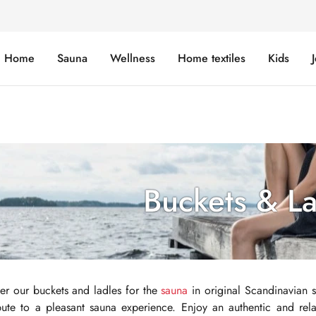
Home
Sauna
Wellness
Home textiles
Kids
Buckets & L
er our buckets and ladles for the
sauna
in original Scandinavian st
bute to a pleasant sauna experience. Enjoy an authentic and rel