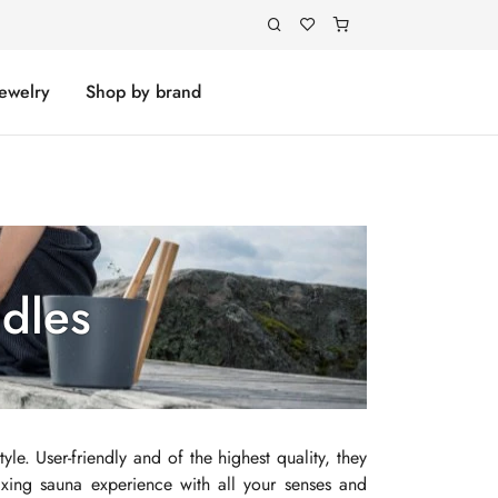
Jewelry
Shop by brand
adles
yle. User-friendly and of the highest quality, they
axing sauna experience with all your senses and