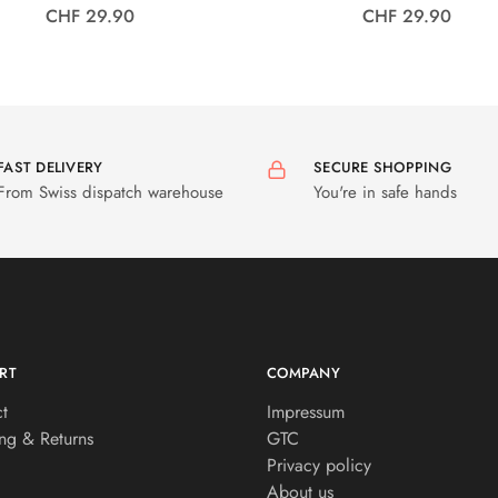
CHF 29.90
CHF 29.90
FAST DELIVERY
SECURE SHOPPING
From Swiss dispatch warehouse
You're in safe hands
RT
COMPANY
t
Impressum
ng & Returns
GTC
Privacy policy
About us