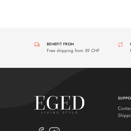
BENEFIT FROM
Free shipping from 59 CHF
SUPPO
Contac
Shippi