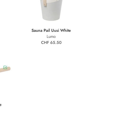
Sauna Pail Uusi White
Lumo
CHF 65.50
e