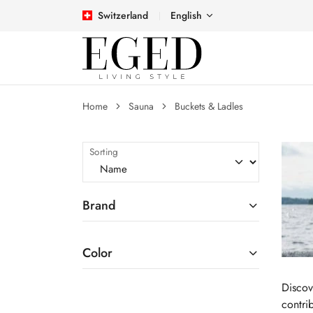
Switzerland
English
Home
Sauna
Buckets & Ladles
Sorting
Brand
Color
Discov
contri