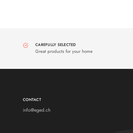
CAREFULLY SELECTED
Great products for your home
CONTACT
info@eged.ch