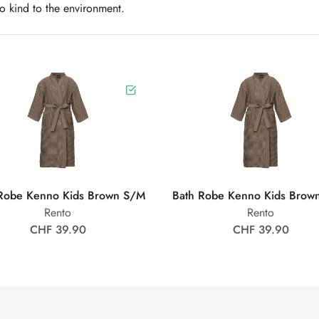
so kind to the environment.
Robe Kenno Kids Brown S/M
Bath Robe Kenno Kids Brow
Rento
Rento
CHF 39.90
CHF 39.90