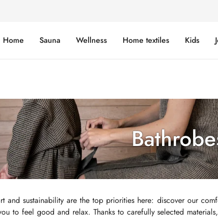
Home
Sauna
Wellness
Home textiles
Kids
Bathrobe
t and sustainability are the top priorities here: discover our comf
 you to feel good and relax. Thanks to carefully selected material