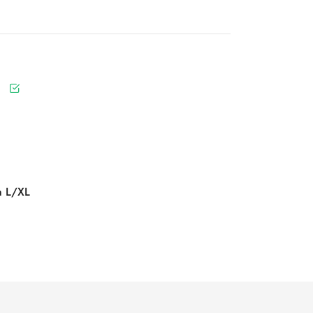
n L/XL