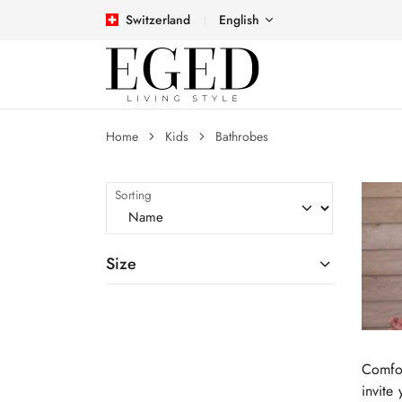
Switzerland
English
Home
Kids
Bathrobes
Sorting
Size
Comfor
invite