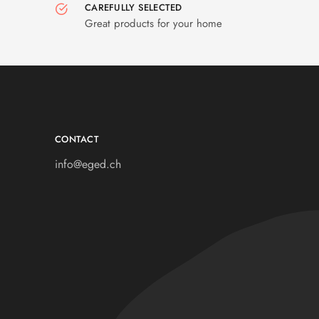
CAREFULLY SELECTED
Great products for your home
CONTACT
info@eged.ch