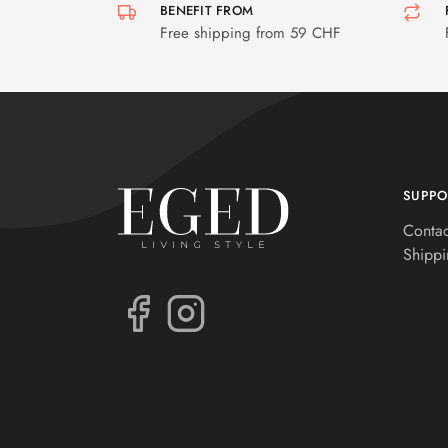
BENEFIT FROM
Free shipping from 59 CHF
SUPPO
Contac
Shippi