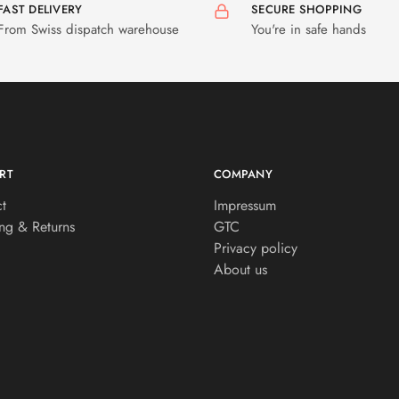
FAST DELIVERY
SECURE SHOPPING
From Swiss dispatch warehouse
You're in safe hands
RT
COMPANY
t
Impressum
ng & Returns
GTC
Privacy policy
About us