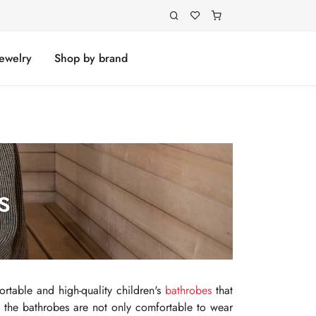
Jewelry
Shop by brand
s
ortable and high-quality children's
bathrobes
that
s, the bathrobes are not only comfortable to wear