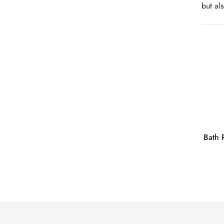
but al
Bath 