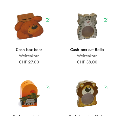
Cash box bear
Cash box cat Bella
Weizenkorn
Weizenkorn
CHF 27.00
CHF 38.00