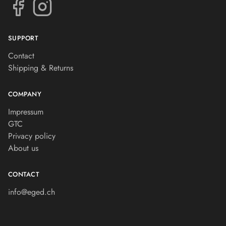
SUPPORT
Contact
Shipping & Returns
COMPANY
Impressum
GTC
Privacy policy
About us
CONTACT
info@eged.ch