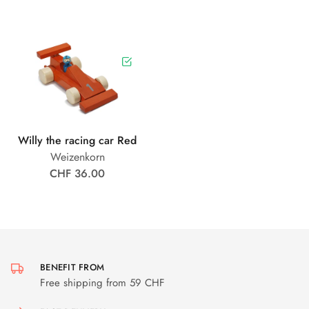
Willy the racing car Red
Weizenkorn
CHF 36.00
BENEFIT FROM
Free shipping from 59 CHF