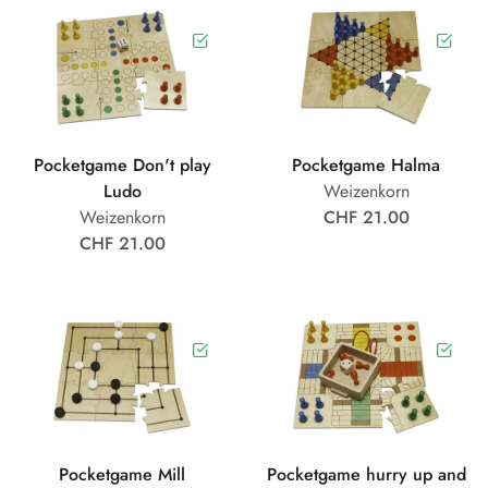
Pocketgame Don't play
Pocketgame Halma
Ludo
Weizenkorn
Weizenkorn
CHF 21.00
CHF 21.00
Pocketgame Mill
Pocketgame hurry up and