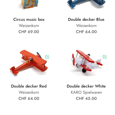
Circus music box
Double decker Blue
Weizenkorn
Weizenkorn
CHF 69.00
CHF 64.00
Double decker Red
Double decker White
Weizenkorn
KARO Spielwaren
CHF 64.00
CHF 45.00