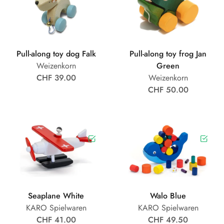
Pull-along toy dog Falk
Pull-along toy frog Jan
Weizenkorn
Green
CHF 39.00
Weizenkorn
CHF 50.00
Seaplane White
Walo Blue
KARO Spielwaren
KARO Spielwaren
CHF 41.00
CHF 49.50