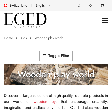
Switzerland
English
Home
Kids
Wooden play world
Toggle Filter
Wooden play world
Discover a large selection of high-quality, durable products in
our world of
wooden toys
that encourage creativity,
imagination and endless playtime fun. Our first-class wooden