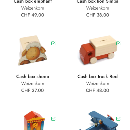
Cash box elephant
Cash box lion Simba
Weizenkorn
Weizenkorn
CHF 49.00
CHF 38.00
Cash box sheep
Cash box truck Red
Weizenkorn
Weizenkorn
CHF 27.00
CHF 48.00