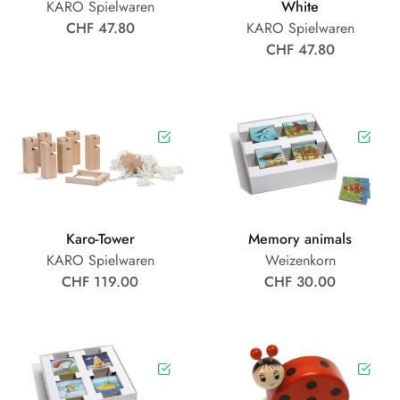
KARO Spielwaren
White
CHF 47.80
KARO Spielwaren
CHF 47.80
Karo-Tower
Memory animals
KARO Spielwaren
Weizenkorn
CHF 119.00
CHF 30.00