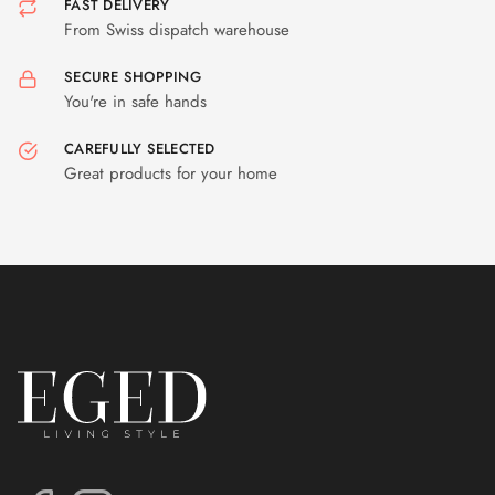
FAST DELIVERY
From Swiss dispatch warehouse
SECURE SHOPPING
You're in safe hands
CAREFULLY SELECTED
Great products for your home