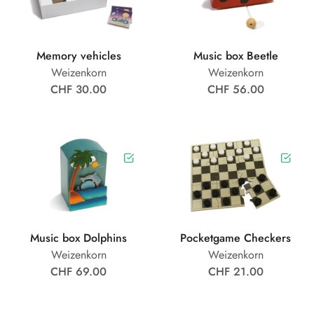
Memory vehicles
Music box Beetle
Weizenkorn
Weizenkorn
CHF 30.00
CHF 56.00
Music box Dolphins
Pocketgame Checkers
Weizenkorn
Weizenkorn
CHF 69.00
CHF 21.00