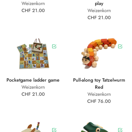
Weizenkorn
play
CHF 21.00
Weizenkorn
CHF 21.00
Pocketgame ladder game
Pull-along toy Tatzelwurm
Weizenkorn
Red
CHF 21.00
Weizenkorn
CHF 76.00