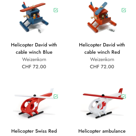
Helicopter David with
Helicopter David with
cable winch Blue
cable winch Red
Weizenkorn
Weizenkorn
CHF 72.00
CHF 72.00
Helicopter Swiss Red
Helicopter ambulance