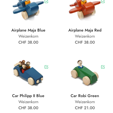
Airplane Maja Blue
Airplane Maja Red
Weizenkorn
Weizenkorn
CHF 38.00
CHF 38.00
Car Philipp II Blue
Car Robi Green
Weizenkorn
Weizenkorn
CHF 38.00
CHF 21.00