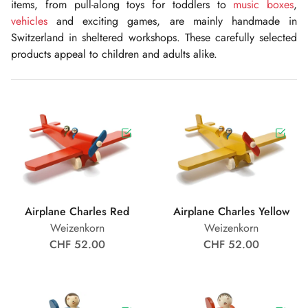
items, from pull-along toys for toddlers to
music boxes
,
vehicles
and exciting games, are mainly handmade in
Switzerland in sheltered workshops. These carefully selected
products appeal to children and adults alike.
Airplane Charles Red
Airplane Charles Yellow
Weizenkorn
Weizenkorn
CHF 52.00
CHF 52.00