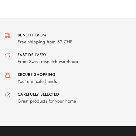
BENEFIT FROM
Free shipping from 59 CHF
FAST DELIVERY
From Swiss dispatch warehouse
SECURE SHOPPING
You're in safe hands
CAREFULLY SELECTED
Great products for your home