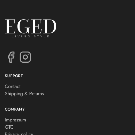
SUPPORT
Contact
Shipping & Returns
COMPANY
Impressum
GTC
Privacy policy