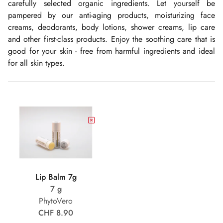
carefully selected organic ingredients. Let yourself be
pampered by our anti-aging products, moisturizing face
creams, deodorants, body lotions, shower creams, lip care
and other first-class products. Enjoy the soothing care that is
good for your skin - free from harmful ingredients and ideal
for all skin types.
Lip Balm 7g
7 g
PhytoVero
CHF 8.90