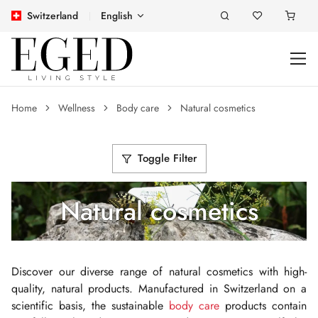
Switzerland
English
Home
Wellness
Body care
Natural cosmetics
Toggle Filter
Natural cosmetics
Discover our diverse range of natural cosmetics with high-
quality, natural products. Manufactured in Switzerland on a
scientific basis, the sustainable
body care
products contain