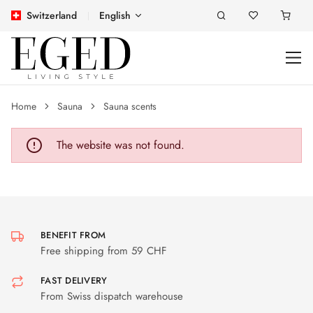
Switzerland
English
Home
Sauna
Sauna scents
The website was not found.
BENEFIT FROM
Free shipping from 59 CHF
FAST DELIVERY
From Swiss dispatch warehouse