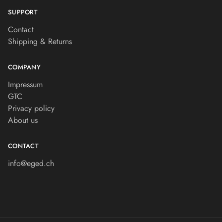
SUPPORT
Contact
Shipping & Returns
COMPANY
Impressum
GTC
Privacy policy
About us
CONTACT
info@eged.ch