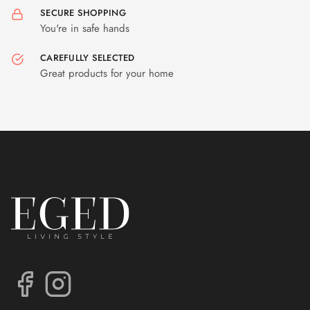
SECURE SHOPPING
You're in safe hands
CAREFULLY SELECTED
Great products for your home