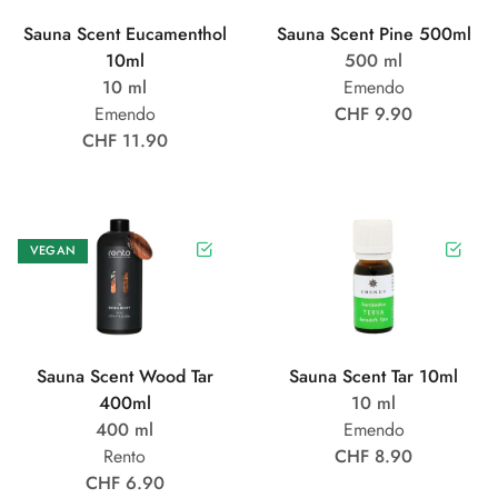
Sauna Scent Eucamenthol
Sauna Scent Pine 500ml
10ml
500 ml
10 ml
Emendo
Emendo
CHF 9.90
CHF 11.90
VEGAN
Sauna Scent Wood Tar
Sauna Scent Tar 10ml
400ml
10 ml
400 ml
Emendo
Rento
CHF 8.90
CHF 6.90