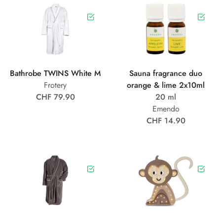
Bathrobe TWINS White M
Sauna fragrance duo
Frotery
orange & lime 2x10ml
CHF 79.90
20 ml
Emendo
CHF 14.90