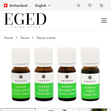
Switzerland
English
Home
Sauna
Sauna scents