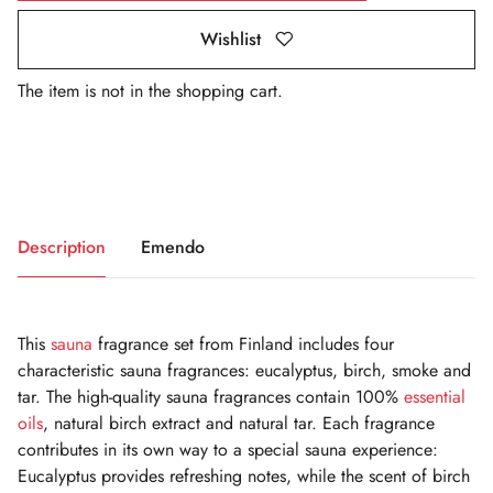
Wishlist
The item is not in the shopping cart.
Description
Emendo
This
sauna
fragrance set from Finland includes four
characteristic sauna fragrances: eucalyptus, birch, smoke and
tar. The high-quality sauna fragrances contain 100%
essential
oils
, natural birch extract and natural tar. Each fragrance
contributes in its own way to a special sauna experience:
Eucalyptus provides refreshing notes, while the scent of birch