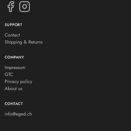
SUPPORT
Contact
Shipping & Returns
COMPANY
Impressum
GTC
Privacy policy
About us
CONTACT
info@eged.ch