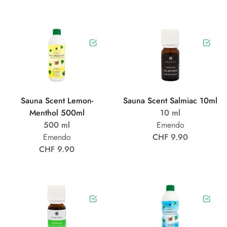
Sauna Scent Lemon-
Sauna Scent Salmiac 10ml
Menthol 500ml
10 ml
500 ml
Emendo
Emendo
CHF 9.90
CHF 9.90