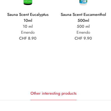
Sauna Scent Eucalyptus
Sauna Scent Eucamenthol
10ml
500ml
10 ml
500 ml
Emendo
Emendo
CHF 8.90
CHF 9.90
Other interesting products