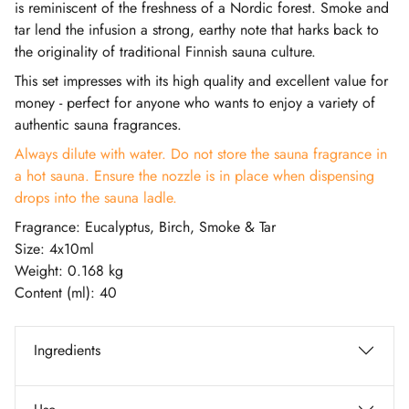
is reminiscent of the freshness of a Nordic forest. Smoke and
tar lend the infusion a strong, earthy note that harks back to
the originality of traditional Finnish sauna culture.
This set impresses with its high quality and excellent value for
money - perfect for anyone who wants to enjoy a variety of
authentic sauna fragrances.
Always dilute with water. Do not store the sauna fragrance in
a hot sauna. Ensure the nozzle is in place when dispensing
drops into the sauna ladle.
Fragrance: Eucalyptus, Birch, Smoke & Tar
Size: 4x10ml
Weight: 0.168 kg
Content (ml): 40
Ingredients