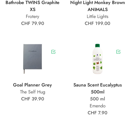
Bathrobe TWINS Graphite
Night Light Monkey Brown
XS
ANIMALS
Frotery
Little Lights
CHF 79.90
CHF 199.00
Goal Planner Grey
Sauna Scent Eucalyptus
The Self Hug
500ml
CHF 39.90
500 ml
Emendo
CHF 7.90