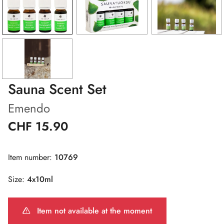
Sauna Scent Set
Emendo
CHF 15.90
Item number:
10769
Size:
4x10ml
Item not available at the moment