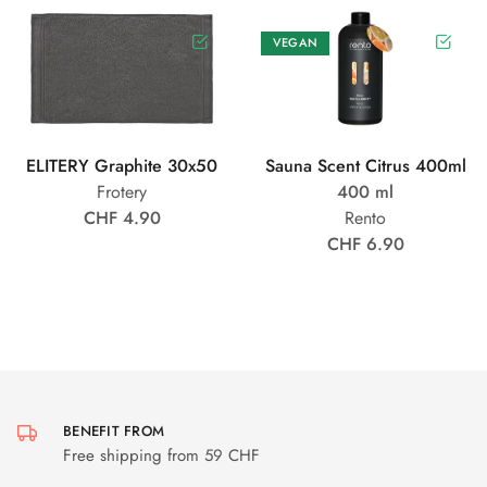
VEGAN
ELITERY Graphite 30x50
Sauna Scent Citrus 400ml
Frotery
400 ml
CHF 4.90
Rento
CHF 6.90
BENEFIT FROM
Free shipping from 59 CHF