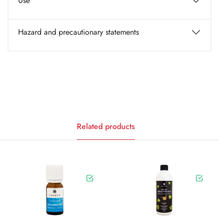
Use
Hazard and precautionary statements
Related products