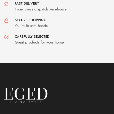
FAST DELIVERY
From Swiss dispatch warehouse
SECURE SHOPPING
You're in safe hands
CAREFULLY SELECTED
Great products for your home