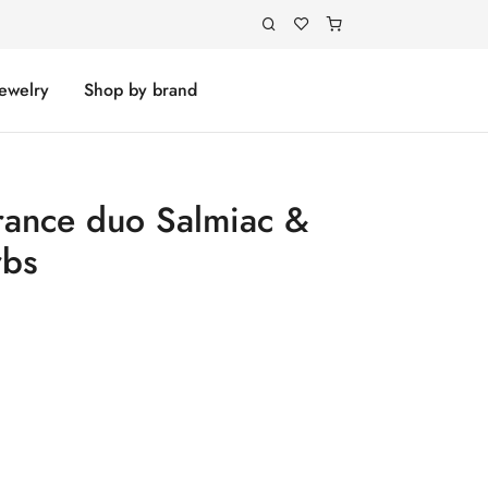
Jewelry
Shop by brand
rance duo Salmiac &
rbs