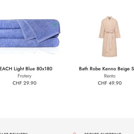
EACH Light Blue 80x180
Bath Robe Kenno Beige 
Frotery
Rento
CHF 29.90
CHF 49.90