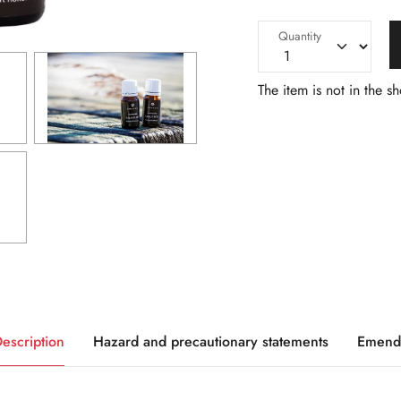
Quantity
The item is not in the s
escription
Hazard and precautionary statements
Emend