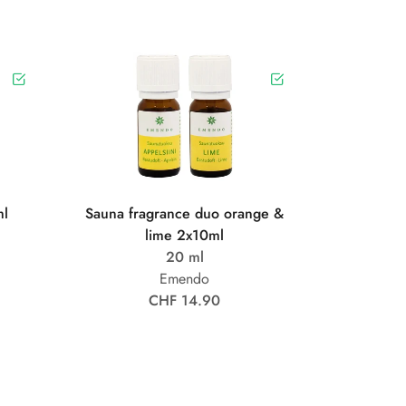
ml
Sauna fragrance duo orange &
lime 2x10ml
20 ml
Emendo
CHF 14.90