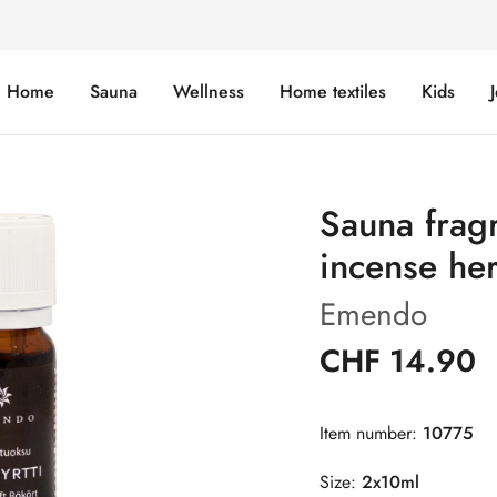
Home
Sauna
Wellness
Home textiles
Kids
Sauna frag
incense he
Emendo
CHF 14.90
Item number:
10775
Size:
2x10ml