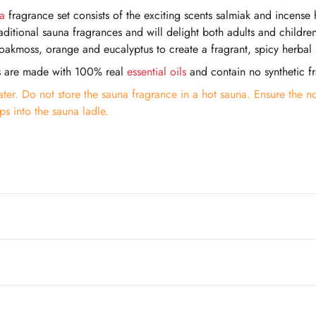
a
fragrance set consists of the exciting scents salmiak and incense 
traditional sauna fragrances and will delight both adults and child
akmoss, orange and eucalyptus to create a fragrant, spicy herbal
s are made with 100% real
essential oils
and contain no synthetic f
ter. Do not store the sauna fragrance in a hot sauna. Ensure the no
s into the sauna ladle.