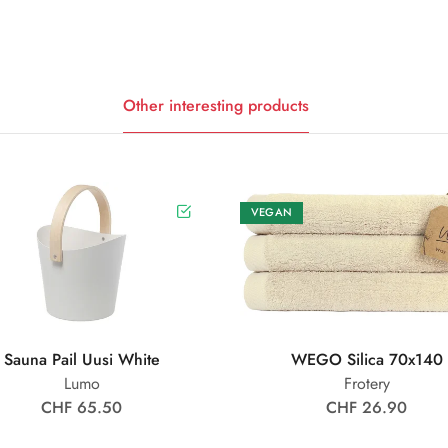
Other interesting products
VEGAN
Sauna Pail Uusi White
WEGO Silica 70x140
Lumo
Frotery
CHF 65.50
CHF 26.90