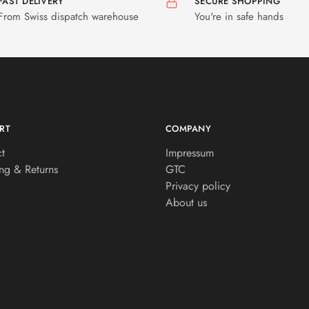
FAST DELIVERY
SECURE SHOPPING
From Swiss dispatch warehouse
You're in safe hands
RT
COMPANY
t
Impressum
ng & Returns
GTC
Privacy policy
About us