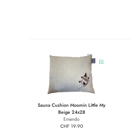
Sauna Cushion Moomin Little My
Beige 24x28
Emendo
CHF 19.90