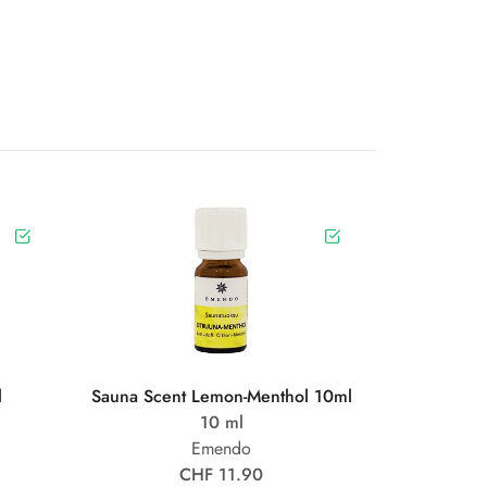
l
Sauna Scent Lemon-Menthol 10ml
10 ml
Emendo
CHF 11.90