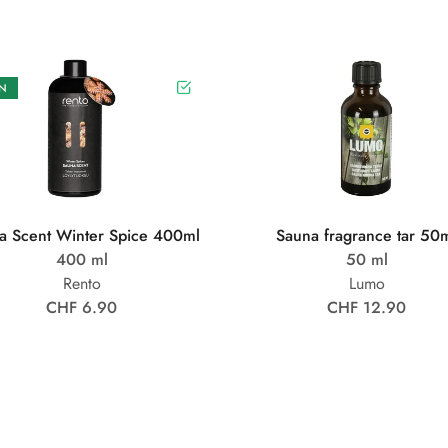
N
a Scent Winter Spice 400ml
Sauna fragrance tar 50
400 ml
50 ml
Rento
Lumo
CHF 6.90
CHF 12.90