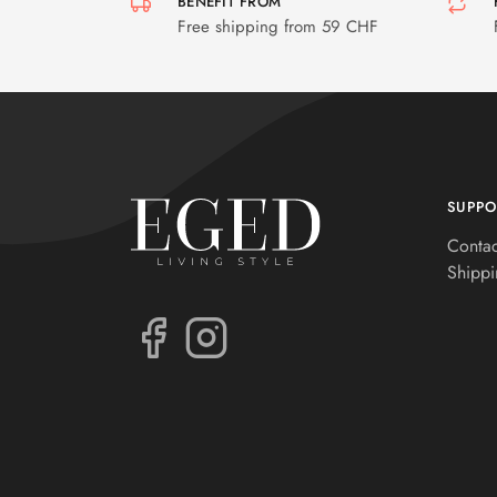
BENEFIT FROM
Free shipping from 59 CHF
SUPPO
Contac
Shippi