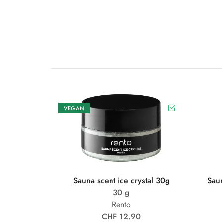
VEGAN
Sauna scent ice crystal 30g
Sau
30 g
Rento
CHF 12.90