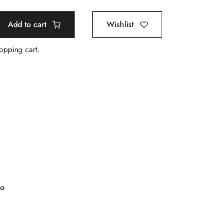
Add to cart
Wishlist
hopping cart.
o