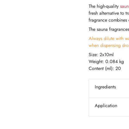
The high-quality
saun
fresh alternative to 
fragrance combines o
The sauna fragrance
Always dilute with wa
when dispensing drop
Size: 2x10ml
Weight: 0.084 kg
Content (ml): 20
Ingredients
Application