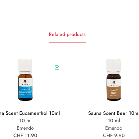
Related products
na Scent Eucamenthol 10ml
Sauna Scent Beer 10m
10 ml
10 ml
Emendo
Emendo
CHF 11.90
CHF 9.90