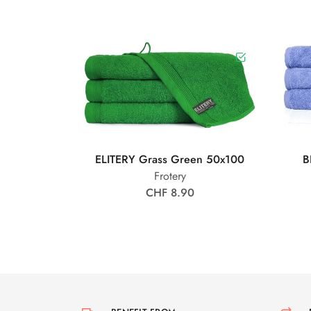
ELITERY Grass Green 50x100
B
Frotery
CHF 8.90