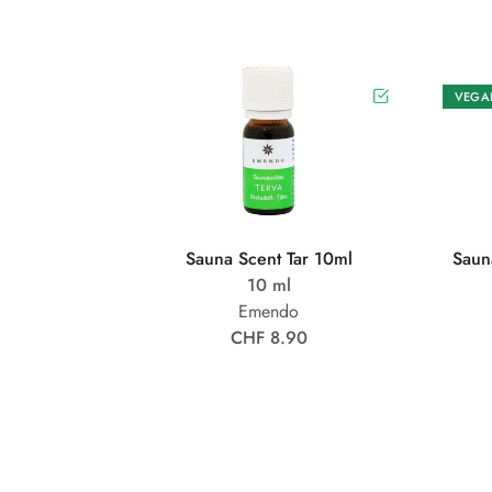
VEGA
Sauna Scent Tar 10ml
Saun
10 ml
Emendo
CHF 8.90