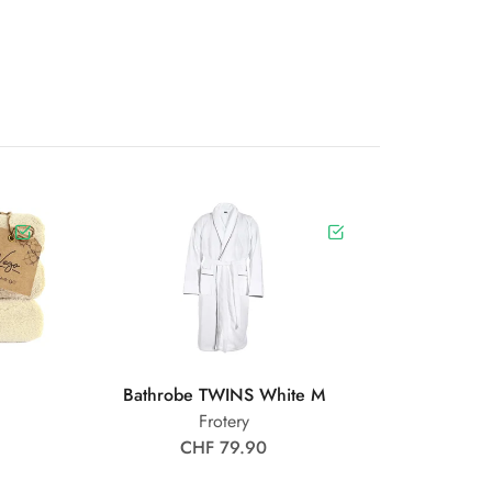
Bathrobe TWINS White M
Frotery
CHF 79.90