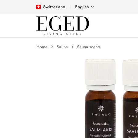
Switzerland
English
Home
Sauna
Sauna scents