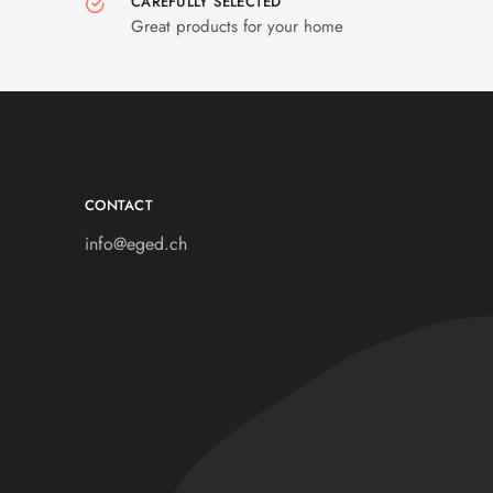
CAREFULLY SELECTED
Great products for your home
CONTACT
info@eged.ch