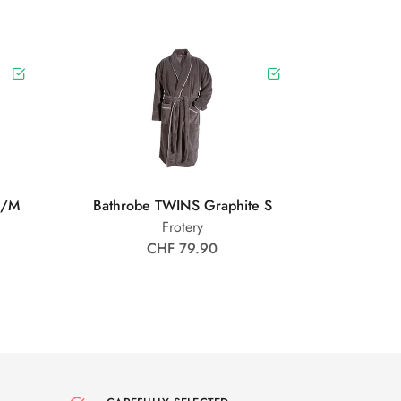
S/M
Bathrobe TWINS Graphite S
Frotery
CHF 79.90