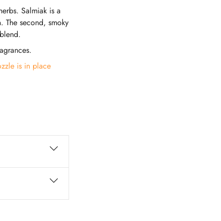
herbs. Salmiak is a
ren. The second, smoky
 blend.
ragrances.
zzle is in place