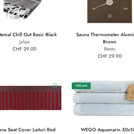
temal Chill Out Basic Black
Sauna Thermometer Alumi
Jaliya
Brown
CHF 29.00
Rento
CHF 29.90
VEGAN
una Seat Cover Laituri Red
WEGO Aquamarin 50x1