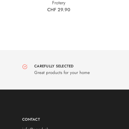
Frotery
CHF 29.90
CAREFULLY SELECTED
Great products for your home
CONTACT