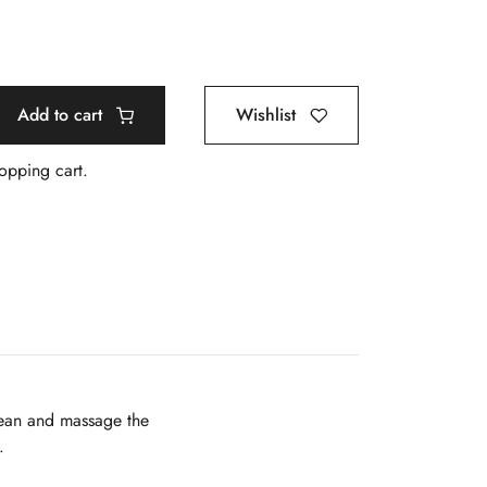
Add to cart
Wishlist
hopping cart.
clean and massage the
.