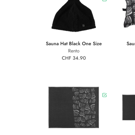
Sauna Hat Black One Size
Sau
Rento
CHF 34.90