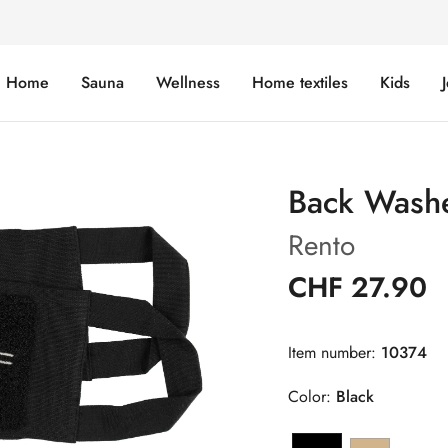
Home
Sauna
Wellness
Home textiles
Kids
Back Wash
Rento
CHF 27.90
Item number:
10374
Color:
Black