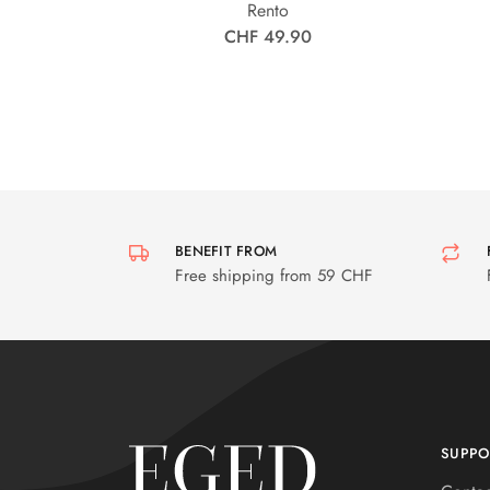
Rento
CHF 49.90
BENEFIT FROM
Free shipping from 59 CHF
SUPPO