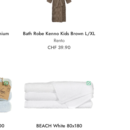
nium
Bath Robe Kenno Kids Brown L/XL
Rento
CHF 39.90
00
BEACH White 80x180