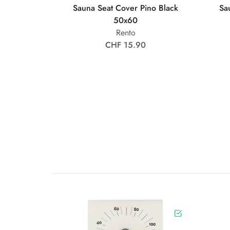
Sauna Seat Cover Pino Black
Sa
50x60
Rento
CHF 15.90