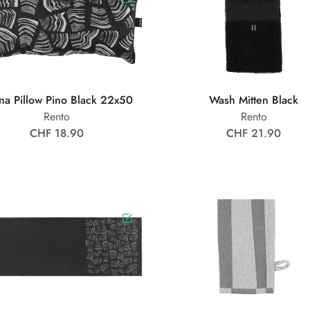
na Pillow Pino Black 22x50
Wash Mitten Black
Rento
Rento
CHF 18.90
CHF 21.90