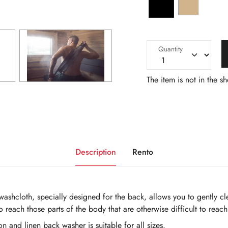
Quantity
The item is not in the s
Description
Rento
h washcloth, specially designed for the back, allows you to gently 
to reach those parts of the body that are otherwise difficult to reach
on and linen back washer is suitable for all sizes.