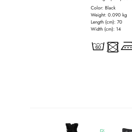
Color: Black
Weight: 0.090 kg
Length (cm): 70
Width (cm): 14