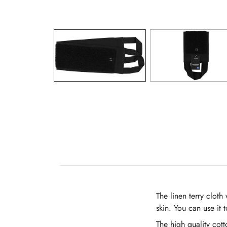
The linen terry clot
skin. You can use it 
The high quality cott