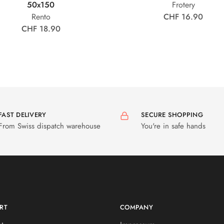
50x150
Frotery
Rento
CHF 16.90
CHF 18.90
FAST DELIVERY
SECURE SHOPPING
From Swiss dispatch warehouse
You're in safe hands
RT
COMPANY