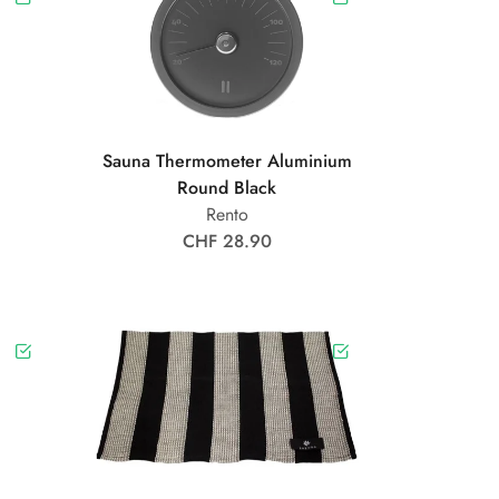
Sauna Thermometer Aluminium
Round Black
Rento
CHF 28.90