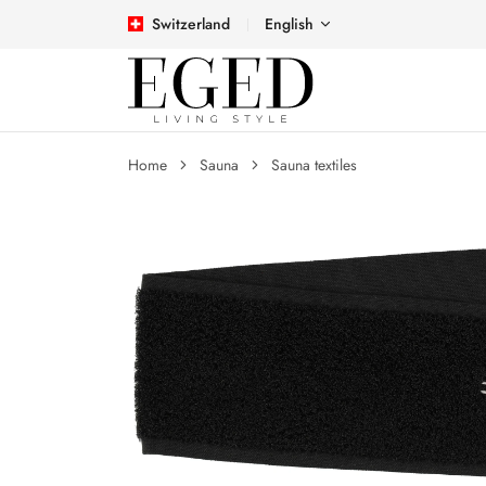
Switzerland
English
Home
Sauna
Sauna textiles