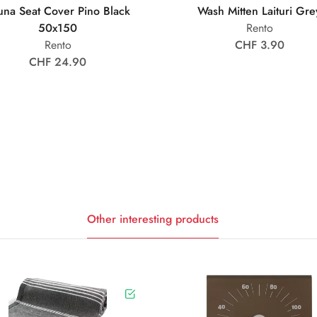
una Seat Cover Pino Black
Wash Mitten Laituri Gre
50x150
Rento
Rento
CHF 3.90
CHF 24.90
Other interesting products