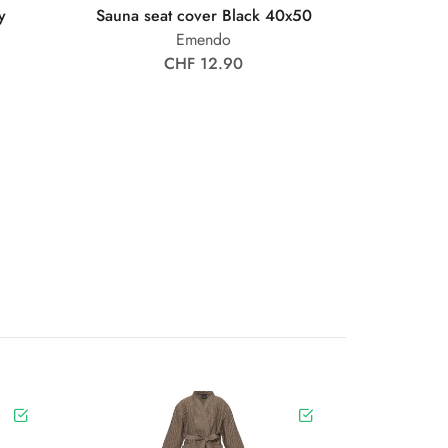
y
Sauna seat cover Black 40x50
Emendo
CHF 12.90