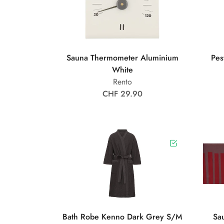
Sauna Thermometer Aluminium
Pes
White
Rento
CHF 29.90
Bath Robe Kenno Dark Grey S/M
Sa