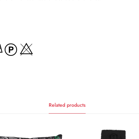
Related products