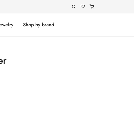
Jewelry
Shop by brand
er