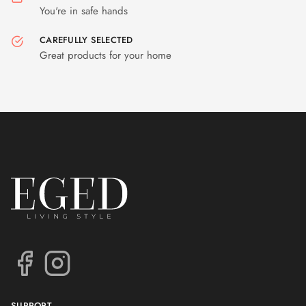
You're in safe hands
CAREFULLY SELECTED
Great products for your home
SUPPORT