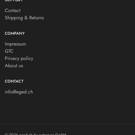
Contact
Shipping & Returns
COMPANY
Impressum
GTC
Privacy policy
About us
CONTACT
info@eged.ch
© 2026 eged.ch by
netserver GmbH