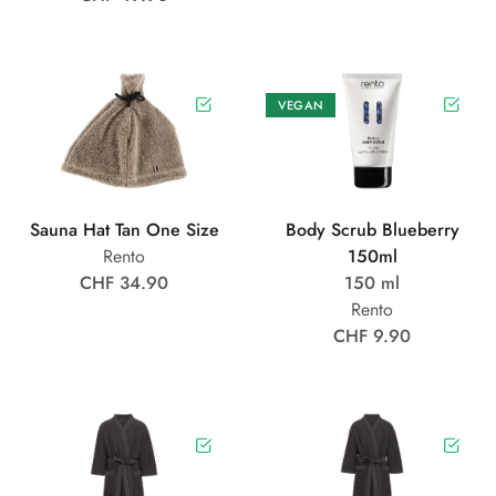
VEGAN
Sauna Hat Tan One Size
Body Scrub Blueberry
Rento
150ml
CHF 34.90
150 ml
Rento
CHF 9.90