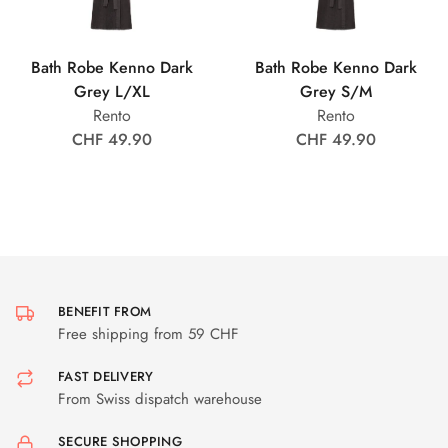
Bath Robe Kenno Dark
Bath Robe Kenno Dark
Grey L/XL
Grey S/M
Rento
Rento
CHF 49.90
CHF 49.90
BENEFIT FROM
Free shipping from 59 CHF
FAST DELIVERY
From Swiss dispatch warehouse
SECURE SHOPPING