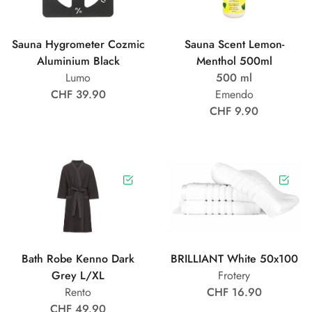
Sauna Hygrometer Cozmic
Sauna Scent Lemon-
Aluminium Black
Menthol 500ml
Lumo
500 ml
CHF 39.90
Emendo
CHF 9.90
Bath Robe Kenno Dark
BRILLIANT White 50x100
Grey L/XL
Frotery
Rento
CHF 16.90
CHF 49.90