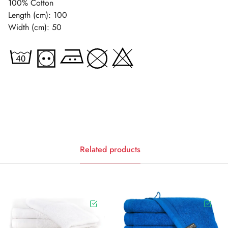
100% Cotton
Length (cm): 100
Width (cm): 50
Related products