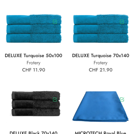
DELUXE Turquoise 50x100
DELUXE Turquoise 70x140
Frotery
Frotery
CHF 11.90
CHF 21.90
DELUXE Black 70x140
MICROTECH Royal Blue