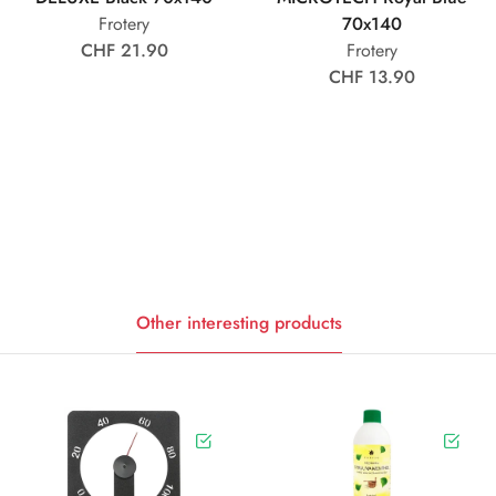
Frotery
70x140
CHF 21.90
Frotery
CHF 13.90
Other interesting products