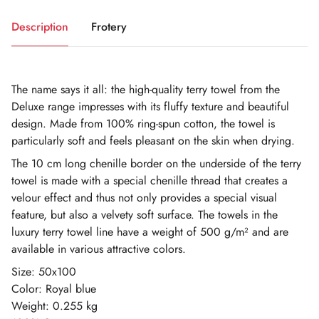
Description
Frotery
The name says it all: the high-quality terry towel from the
Deluxe range impresses with its fluffy texture and beautiful
design. Made from 100% ring-spun cotton, the towel is
particularly soft and feels pleasant on the skin when drying.
The 10 cm long chenille border on the underside of the terry
towel is made with a special chenille thread that creates a
velour effect and thus not only provides a special visual
feature, but also a velvety soft surface. The towels in the
luxury terry towel line have a weight of 500 g/m² and are
available in various attractive colors.
Size: 50x100
Color: Royal blue
Weight: 0.255 kg