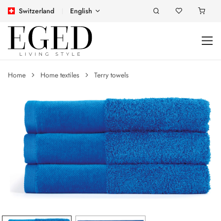
Switzerland
English
Home
Home textiles
Terry towels