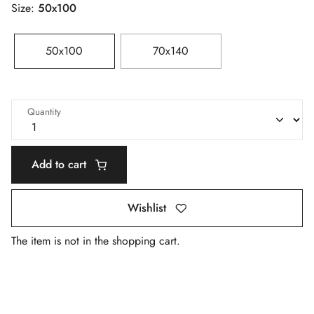
Size:
50x100
50x100
70x140
Quantity
Add to cart
Wishlist
The item is not in the shopping cart.