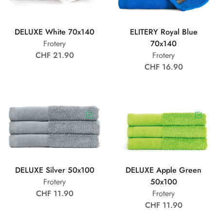
DELUXE White 70x140
ELITERY Royal Blue
Frotery
70x140
CHF 21.90
Frotery
CHF 16.90
DELUXE Silver 50x100
DELUXE Apple Green
Frotery
50x100
CHF 11.90
Frotery
CHF 11.90