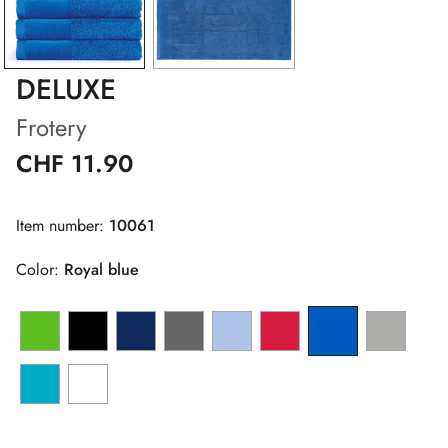
DELUXE
Frotery
CHF 11.90
Item number:
10061
Color:
Royal blue