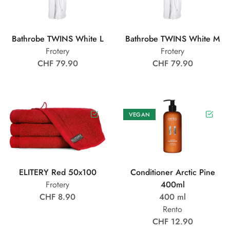
Bathrobe TWINS White L
Bathrobe TWINS White M
Frotery
Frotery
CHF 79.90
CHF 79.90
VEGAN
ELITERY Red 50x100
Conditioner Arctic Pine
Frotery
400ml
CHF 8.90
400 ml
Rento
CHF 12.90