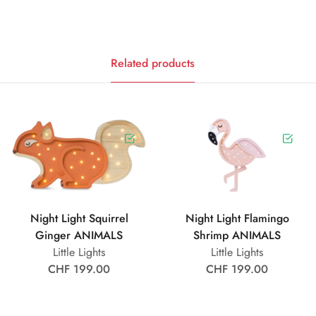
Related products
Night Light Squirrel
Night Light Flamingo
Ginger ANIMALS
Shrimp ANIMALS
Little Lights
Little Lights
CHF 199.00
CHF 199.00