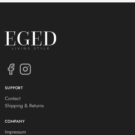
SUPPORT
Contact
Shipping & Returns
COMPANY
Impressum