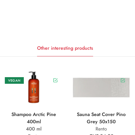
Other interesting products
VEGAN
Shampoo Arctic Pine
Sauna Seat Cover Pino
400ml
Grey 50x150
400 ml
Rento