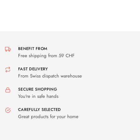
BENEFIT FROM
Free shipping from 59 CHF
FAST DELIVERY
From Swiss dispatch warehouse
SECURE SHOPPING
You're in safe hands
CAREFULLY SELECTED
Great products for your home