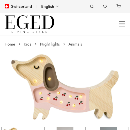
Switzerland
English
Home
Kids
Night lights
Animals