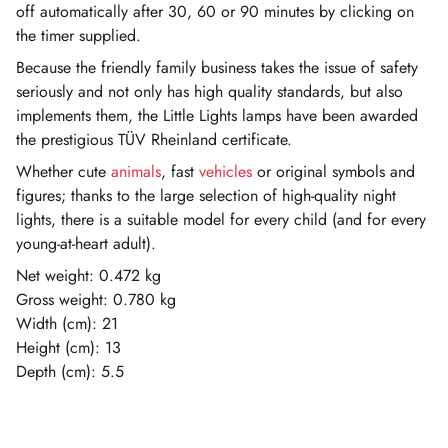
off automatically after 30, 60 or 90 minutes by clicking on
the timer supplied.
Because the friendly family business takes the issue of safety
seriously and not only has high quality standards, but also
implements them, the Little Lights lamps have been awarded
the prestigious TÜV Rheinland certificate.
Whether cute
animals
, fast
vehicles
or original symbols and
figures; thanks to the large selection of high-quality night
lights, there is a suitable model for every child (and for every
young-at-heart adult).
Net weight: 0.472 kg
Gross weight: 0.780 kg
Width (cm): 21
Height (cm): 13
Depth (cm): 5.5