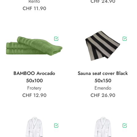
Rento
CHF 24.90
CHF 11.90
BAMBOO Avocado
Sauna seat cover Black
50x100
50x150
Frotery
Emendo
CHF 12.90
CHF 26.90