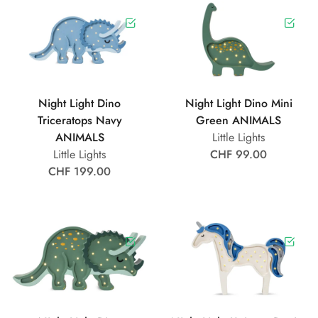
Night Light Dino
Night Light Dino Mini
Triceratops Navy
Green ANIMALS
ANIMALS
Little Lights
Little Lights
CHF 99.00
CHF 199.00