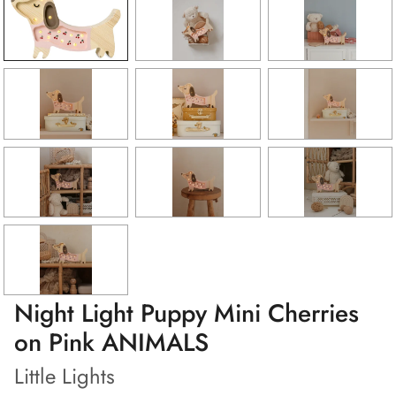
Night Light Puppy Mini Cherries
on Pink ANIMALS
Little Lights