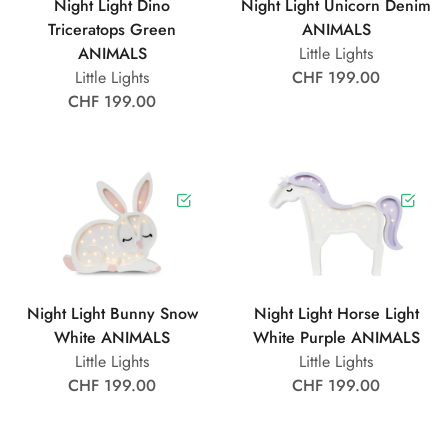
Night Light Dino
Night Light Unicorn Denim
Triceratops Green
ANIMALS
ANIMALS
Little Lights
Little Lights
CHF 199.00
CHF 199.00
Night Light Bunny Snow
Night Light Horse Light
White ANIMALS
White Purple ANIMALS
Little Lights
Little Lights
CHF 199.00
CHF 199.00