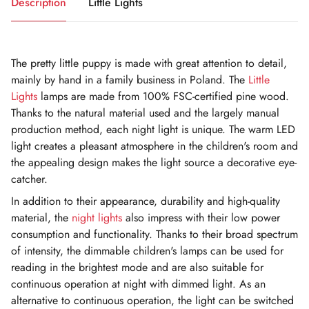
Description
Little Lights
The pretty little puppy is made with great attention to detail,
mainly by hand in a family business in Poland. The
Little
Lights
lamps are made from 100% FSC-certified pine wood.
Thanks to the natural material used and the largely manual
production method, each night light is unique. The warm LED
light creates a pleasant atmosphere in the children's room and
the appealing design makes the light source a decorative eye-
catcher.
In addition to their appearance, durability and high-quality
material, the
night lights
also impress with their low power
consumption and functionality. Thanks to their broad spectrum
of intensity, the dimmable children's lamps can be used for
reading in the brightest mode and are also suitable for
continuous operation at night with dimmed light. As an
alternative to continuous operation, the light can be switched