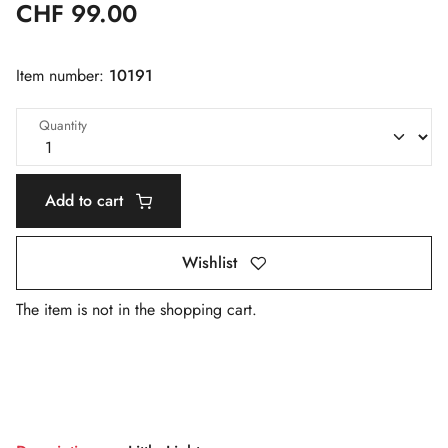
CHF 99.00
Item number:
10191
Quantity
Add to cart
Wishlist
The item is not in the shopping cart.