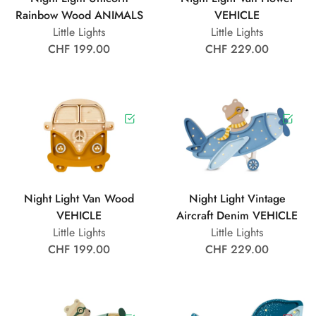
Rainbow Wood ANIMALS
VEHICLE
Little Lights
Little Lights
CHF 199.00
CHF 229.00
Night Light Van Wood
Night Light Vintage
VEHICLE
Aircraft Denim VEHICLE
Little Lights
Little Lights
CHF 199.00
CHF 229.00