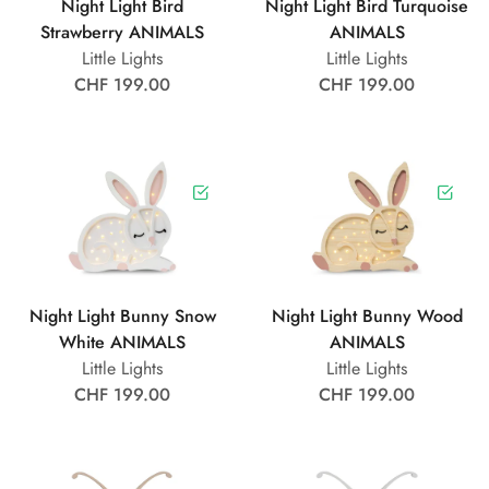
Night Light Bird
Night Light Bird Turquoise
Strawberry ANIMALS
ANIMALS
Little Lights
Little Lights
CHF 199.00
CHF 199.00
Night Light Bunny Snow
Night Light Bunny Wood
White ANIMALS
ANIMALS
Little Lights
Little Lights
CHF 199.00
CHF 199.00