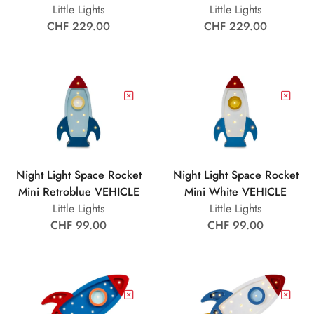
Little Lights
Little Lights
CHF 229.00
CHF 229.00
Night Light Space Rocket
Night Light Space Rocket
Mini Retroblue VEHICLE
Mini White VEHICLE
Little Lights
Little Lights
CHF 99.00
CHF 99.00