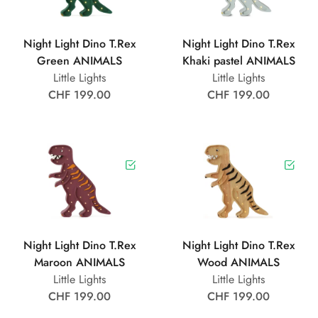
Night Light Dino T.Rex
Night Light Dino T.Rex
Green ANIMALS
Khaki pastel ANIMALS
Little Lights
Little Lights
CHF 199.00
CHF 199.00
Night Light Dino T.Rex
Night Light Dino T.Rex
Maroon ANIMALS
Wood ANIMALS
Little Lights
Little Lights
CHF 199.00
CHF 199.00