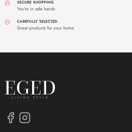
SECURE SHOPPING
You're in safe hands
CAREFULLY SELECTED
Great products for your home