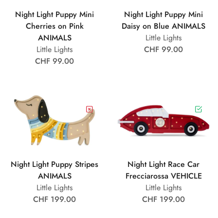
Night Light Puppy Mini
Night Light Puppy Mini
Cherries on Pink
Daisy on Blue ANIMALS
ANIMALS
Little Lights
Little Lights
CHF 99.00
CHF 99.00
Night Light Puppy Stripes
Night Light Race Car
ANIMALS
Frecciarossa VEHICLE
Little Lights
Little Lights
CHF 199.00
CHF 199.00