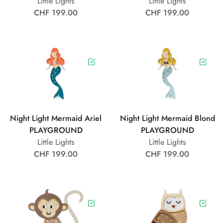
Little Lights
Little Lights
CHF 199.00
CHF 199.00
Night Light Mermaid Ariel
Night Light Mermaid Blond
PLAYGROUND
PLAYGROUND
Little Lights
Little Lights
CHF 199.00
CHF 199.00