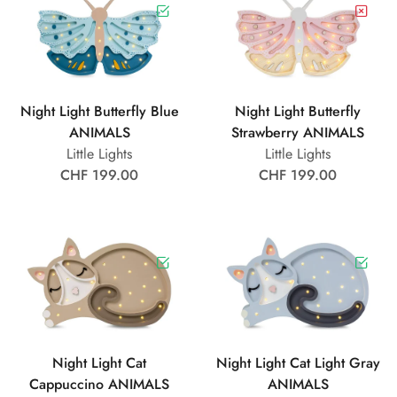
Night Light Butterfly Blue
Night Light Butterfly
ANIMALS
Strawberry ANIMALS
Little Lights
Little Lights
CHF 199.00
CHF 199.00
Night Light Cat
Night Light Cat Light Gray
Cappuccino ANIMALS
ANIMALS