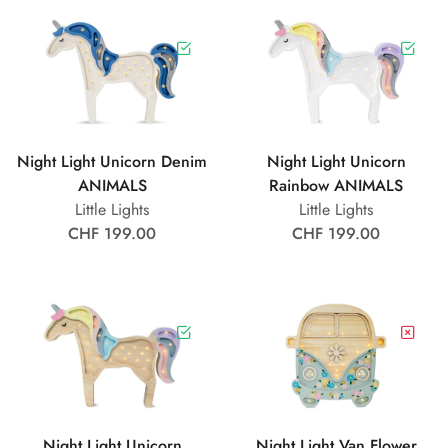
Night Light Unicorn Denim
Night Light Unicorn
ANIMALS
Rainbow ANIMALS
Little Lights
Little Lights
CHF 199.00
CHF 199.00
Night Light Unicorn
Night Light Van Flower