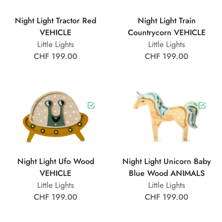
Night Light Tractor Red
Night Light Train
VEHICLE
Countrycorn VEHICLE
Little Lights
Little Lights
CHF 199.00
CHF 199.00
Night Light Ufo Wood
Night Light Unicorn Baby
VEHICLE
Blue Wood ANIMALS
Little Lights
Little Lights
CHF 199.00
CHF 199.00