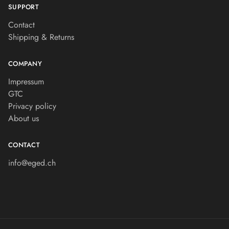
SUPPORT
Contact
Shipping & Returns
COMPANY
Impressum
GTC
Privacy policy
About us
CONTACT
info@eged.ch