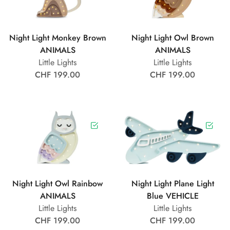
Night Light Monkey Brown
Night Light Owl Brown
ANIMALS
ANIMALS
Little Lights
Little Lights
CHF 199.00
CHF 199.00
Night Light Owl Rainbow
Night Light Plane Light
ANIMALS
Blue VEHICLE
Little Lights
Little Lights
CHF 199.00
CHF 199.00