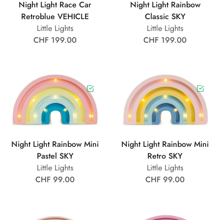
Night Light Race Car
Night Light Rainbow
Retroblue VEHICLE
Classic SKY
Little Lights
Little Lights
CHF 199.00
CHF 199.00
Night Light Rainbow Mini
Night Light Rainbow Mini
Pastel SKY
Retro SKY
Little Lights
Little Lights
CHF 99.00
CHF 99.00