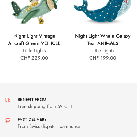
Night Light Vintage
Night Light Whale Galaxy
Aircraft Green VEHICLE
Teal ANIMALS
Little Lights
Little Lights
CHF 229.00
CHF 199.00
BENEFIT FROM
Free shipping from 59 CHF
FAST DELIVERY
From Swiss dispatch warehouse