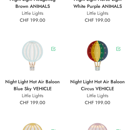
Brown ANIMALS
White Purple ANIMALS
Little Lights
Little Lights
CHF 199.00
CHF 199.00
Night Light Hot Air Baloon
Night Light Hot Air Baloon
Blue Sky VEHICLE
Circus VEHICLE
Little Lights
Little Lights
CHF 199.00
CHF 199.00