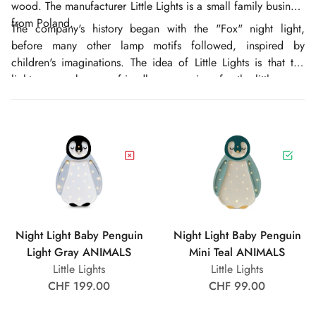
wood. The manufacturer Little Lights is a small family business
from Poland.
The company's history began with the "Fox" night light,
before many other lamp motifs followed, inspired by
children's imaginations. The idea of Little Lights is that the
light sources become friendly companions for the little ones,
bathing the children's room in a warm atmosphere. Little
Lights hopes that, thanks to their longevity, the night lights will
accompany the children through their childhood, become
beautiful keepsakes and perhaps even remain in the family for
generations.
Night Light Baby Penguin
Night Light Baby Penguin
Light Gray ANIMALS
Mini Teal ANIMALS
Little Lights
Little Lights
CHF 199.00
CHF 99.00