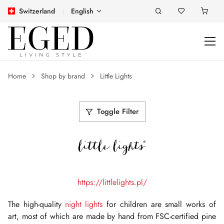
Switzerland
English
Home
Shop by brand
Little Lights
Toggle Filter
https://littlelights.pl/
The high-quality
night lights
for children are small works of
art, most of which are made by hand from FSC-certified pine