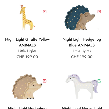
Night Light Giraffe Yellow
Night Light Hedgehog
ANIMALS
Blue ANIMALS
Little Lights
Little Lights
CHF 199.00
CHF 199.00
Night Light Hedgehog
Night Light Horse Light