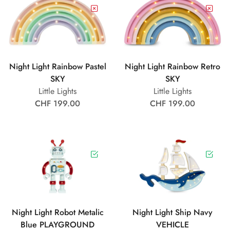
Night Light Rainbow Pastel
Night Light Rainbow Retro
SKY
SKY
Little Lights
Little Lights
CHF 199.00
CHF 199.00
Night Light Robot Metalic
Night Light Ship Navy
Blue PLAYGROUND
VEHICLE