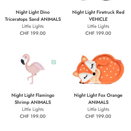
Night Light Dino
Night Light Firetruck Red
Triceratops Sand ANIMALS
VEHICLE
Little Lights
Little Lights
CHF 199.00
CHF 199.00
Night Light Flamingo
Night Light Fox Orange
Shrimp ANIMALS
ANIMALS
Little Lights
Little Lights
CHF 199.00
CHF 199.00