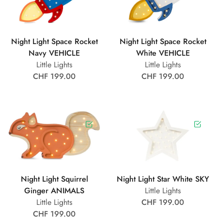
Night Light Space Rocket
Night Light Space Rocket
Navy VEHICLE
White VEHICLE
Little Lights
Little Lights
CHF 199.00
CHF 199.00
Night Light Squirrel
Night Light Star White SKY
Ginger ANIMALS
Little Lights
Little Lights
CHF 199.00
CHF 199.00