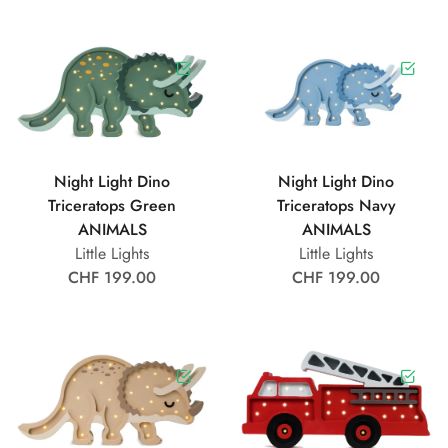
Night Light Dino
Night Light Dino
Triceratops Green
Triceratops Navy
ANIMALS
ANIMALS
Little Lights
Little Lights
CHF 199.00
CHF 199.00