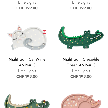
Little Lights
Little Lights
CHF 199.00
CHF 199.00
Night Light Cat White
Night Light Crocodile
ANIMALS
Green ANIMALS
Little Lights
Little Lights
CHF 199.00
CHF 199.00