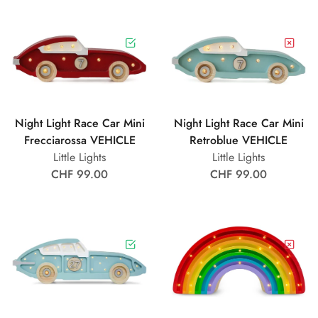
Night Light Race Car Mini
Night Light Race Car Mini
Frecciarossa VEHICLE
Retroblue VEHICLE
Little Lights
Little Lights
CHF 99.00
CHF 99.00