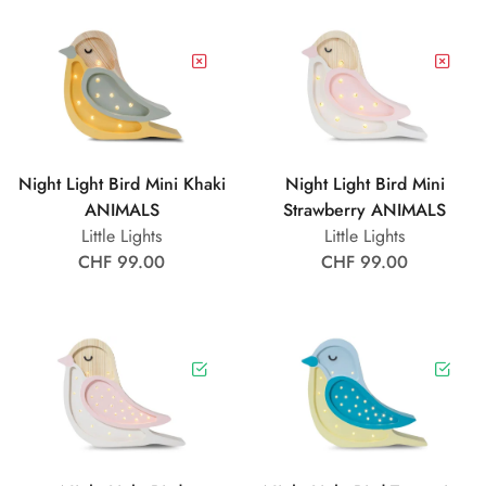
Night Light Bird Mini Khaki
Night Light Bird Mini
ANIMALS
Strawberry ANIMALS
Little Lights
Little Lights
CHF 99.00
CHF 99.00