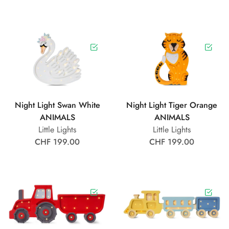
Night Light Swan White
Night Light Tiger Orange
ANIMALS
ANIMALS
Little Lights
Little Lights
CHF 199.00
CHF 199.00