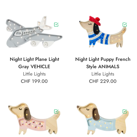
Night Light Plane Light
Night Light Puppy French
Gray VEHICLE
Style ANIMALS
Little Lights
Little Lights
CHF 199.00
CHF 229.00