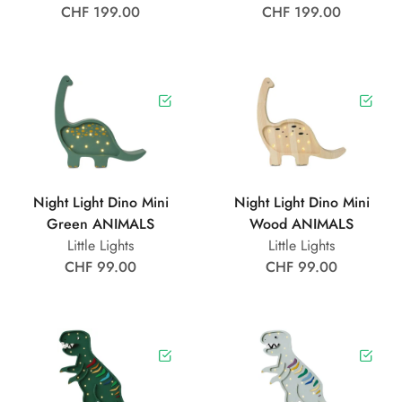
CHF 199.00
CHF 199.00
Night Light Dino Mini
Night Light Dino Mini
Green ANIMALS
Wood ANIMALS
Little Lights
Little Lights
CHF 99.00
CHF 99.00