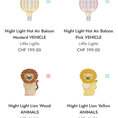
Night Light Hot Air Baloon
Night Light Hot Air Baloon
Mustard VEHICLE
Pink VEHICLE
Little Lights
Little Lights
CHF 199.00
CHF 199.00
Night Light Lion Wood
Night Light Lion Yellow
ANIMALS
ANIMALS