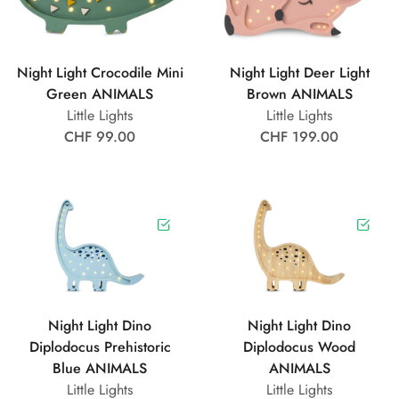
Night Light Crocodile Mini
Night Light Deer Light
Green ANIMALS
Brown ANIMALS
Little Lights
Little Lights
CHF 99.00
CHF 199.00
Night Light Dino
Night Light Dino
Diplodocus Prehistoric
Diplodocus Wood
Blue ANIMALS
ANIMALS
Little Lights
Little Lights