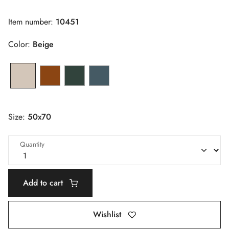
Item number:
10451
Color:
Beige
Size:
50x70
Quantity
Add to cart
Wishlist