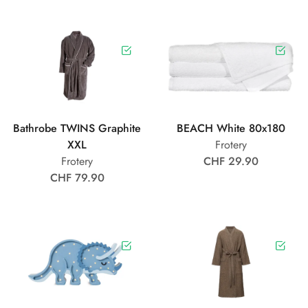
Bathrobe TWINS Graphite
BEACH White 80x180
XXL
Frotery
Frotery
CHF 29.90
CHF 79.90