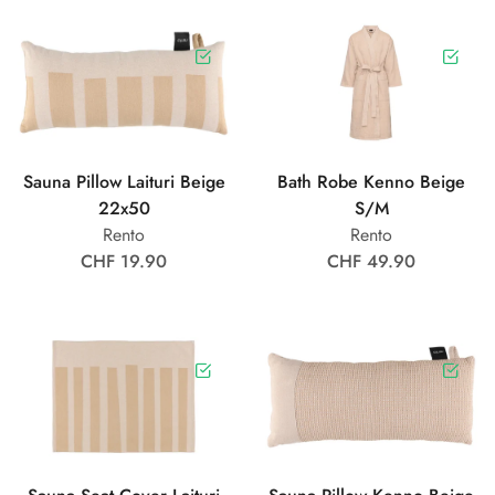
Sauna Pillow Laituri Beige
Bath Robe Kenno Beige
22x50
S/M
Rento
Rento
CHF 19.90
CHF 49.90