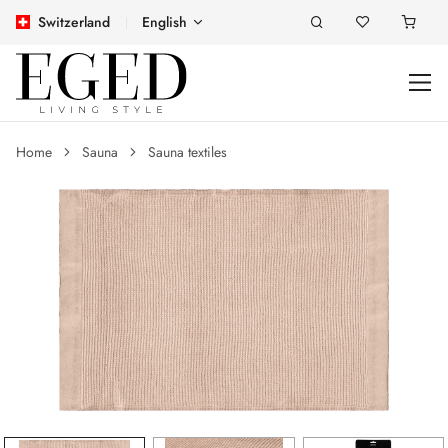
Switzerland
English
Home
Sauna
Sauna textiles