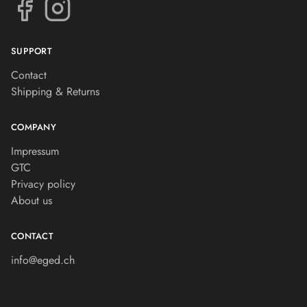
SUPPORT
Contact
Shipping & Returns
COMPANY
Impressum
GTC
Privacy policy
About us
CONTACT
info@eged.ch