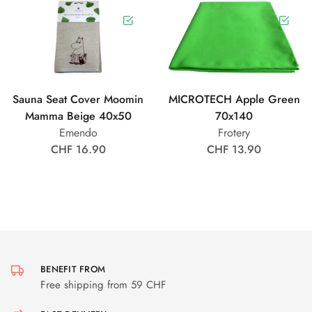
Sauna Seat Cover Moomin
MICROTECH Apple Green
Mamma Beige 40x50
70x140
Emendo
Frotery
CHF 16.90
CHF 13.90
BENEFIT FROM
Free shipping from 59 CHF