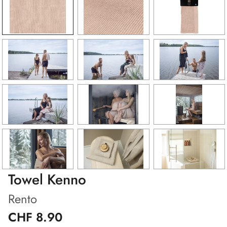
Towel Kenno
Rento
CHF 8.90