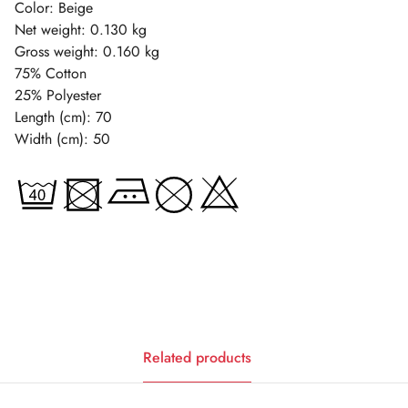
Color: Beige
Net weight: 0.130 kg
Gross weight: 0.160 kg
75% Cotton
25% Polyester
Length (cm): 70
Width (cm): 50
Related products