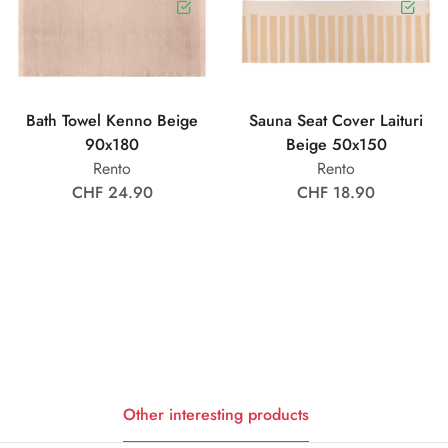
Bath Towel Kenno Beige
Sauna Seat Cover Laituri
90x180
Beige 50x150
Rento
Rento
CHF 24.90
CHF 18.90
Other interesting products