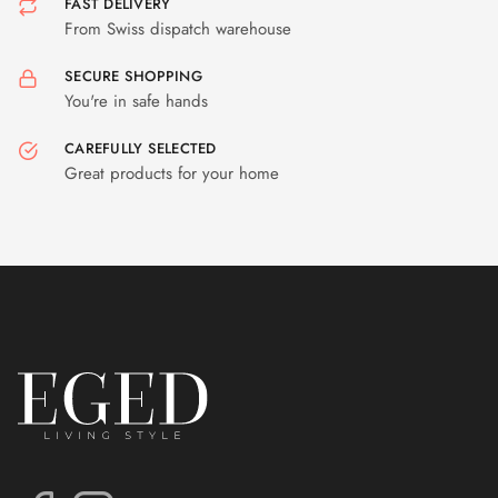
FAST DELIVERY
From Swiss dispatch warehouse
SECURE SHOPPING
You're in safe hands
CAREFULLY SELECTED
Great products for your home