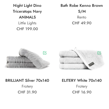
Night Light Dino
Bath Robe Kenno Brown
Triceratops Navy
S/M
ANIMALS
Rento
Little Lights
CHF 49.90
CHF 199.00
BRILLIANT Silver 70x140
ELITERY White 70x140
Frotery
Frotery
CHF 31.90
CHF 16.90