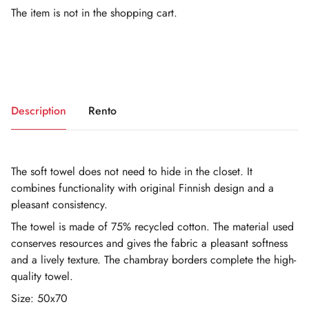
The item is not in the shopping cart.
Description
Rento
The soft towel does not need to hide in the closet. It
combines functionality with original Finnish design and a
pleasant consistency.
The towel is made of 75% recycled cotton. The material used
conserves resources and gives the fabric a pleasant softness
and a lively texture. The chambray borders complete the high-
quality towel.
Size: 50x70