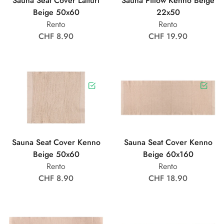
Sauna Seat Cover Laituri
Sauna Pillow Kenno Beige
Beige 50x60
22x50
Rento
Rento
CHF 8.90
CHF 19.90
Sauna Seat Cover Kenno
Sauna Seat Cover Kenno
Beige 50x60
Beige 60x160
Rento
Rento
CHF 8.90
CHF 18.90